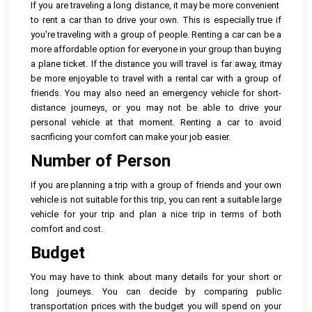
If you are traveling a long distance, it may be more convenient
to rent a car than to drive your own. This is especially true if
you're traveling with a group of people. Renting a car can be a
more affordable option for everyone in your group than buying
a plane ticket. If the distance you will travel is far away, itmay
be more enjoyable to travel with a rental car with a group of
friends. You may also need an emergency vehicle for short-
distance journeys, or you may not be able to drive your
personal vehicle at that moment. Renting a car to avoid
sacrificing your comfort can make your job easier.
Number of Person
If you are planning a trip with a group of friends and your own
vehicle is not suitable for this trip, you can rent a suitable large
vehicle for your trip and plan a nice trip in terms of both
comfort and cost.
Budget
You may have to think about many details for your short or
long journeys. You can decide by comparing public
transportation prices with the budget you will spend on your