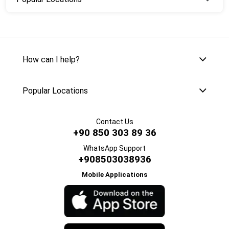
How can I help?
Popular Locations
Contact Us
+90 850 303 89 36
WhatsApp Support
+908503038936
Mobile Applications