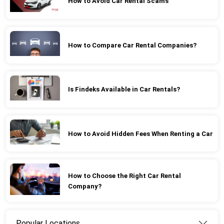
How to Avoid Car Rental Scams
How to Compare Car Rental Companies?
Is Findeks Available in Car Rentals?
How to Avoid Hidden Fees When Renting a Car
How to Choose the Right Car Rental
Company?
Popular Locations