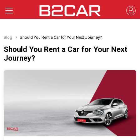
Blog
Should You Rent a Car for Your Next Journey?
Should You Rent a Car for Your Next
Journey?