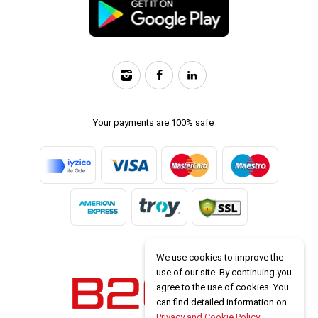
Your payments are 100% safe
We use cookies to improve the
use of our site. By continuing you
agree to the use of cookies. You
can find detailed information on
Privacy and Cookie Policy
.