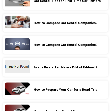
Car Rental Tips for First Time Car Renters
How to Compare Car Rental Companies?
How to Compare Car Rental Companies?
Araba Kiralarken Nelere Dikkat Edilmeli?
How to Prepare Your Car for a Road Trip