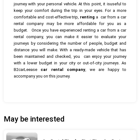
journey with your personal vehicle. At this point, it isuseful to
keep your comfort during the trip in your eyes. For a more
comfortable and cost-effective trip,
renting
a car from a car
rental company may be more affordable for you as a
budget.
Once you have experienced renting a car from a car
rental company, you can make it easier to evaluate your
journeys by considering the number of people, budget and
distance you will make. With a ready-made vehicle that has
been maintained and checked, you can enjoy your journey
with a lower budget in your city or out-of-city journeys. As
B2carLeease
car rental company
, we are happy to
accompany you on this journey.
May be interested