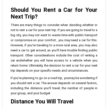
Should You Rent a Car for Your
Next Trip?
There are many things to consider when deciding whether or
not to rent a car for your next trip. If you are going to travel to a
big city, you may not want to waste time with public transport
or compromise on your comfort , you may need a car for this.
However, if you're traveling to a more rural area, you may also
need a car to get around, as you'll have trouble finding public
transport. Other considerations include the cost of renting a
car andwhether you will have access to a vehicle when you
return home. Ultimately, the decision to rent a car for your next
trip depends on your specific needs and circumstances.
If you're planning to go on a road trip, youmay be wondering if
you should rent a car. The answer depends on several factors,
including the distance you'll travel, the number of people in
your group, and your budget.
Distance You Will Travel