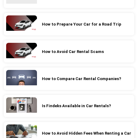
How to Prepare Your Car for a Road Trip
How to Avoid Car Rental Scams
How to Compare Car Rental Companies?
Is Findeks Available in Car Rentals?
How to Avoid Hidden Fees When Renting a Car