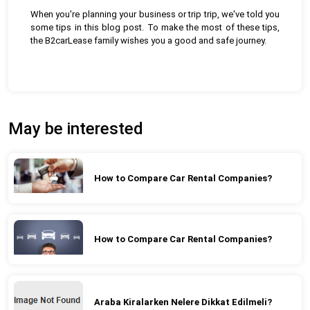
When you're planning your business or trip trip, we've told you
some tips in this blog post. To make the most of these tips,
the B2carLease family wishes you a good and safe journey.
May be interested
How to Compare Car Rental Companies?
How to Compare Car Rental Companies?
Araba Kiralarken Nelere Dikkat Edilmeli?