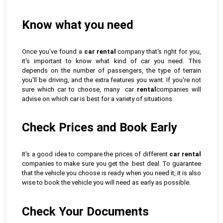
Know what you need
Once you've found a
car rental
company that's right for you,
it's important to know what kind of car you need. This
depends on the number of passengers, the type of terrain
you'll be driving, and the extra features you want. If you're not
sure which car to choose, many car
rental
companies will
advise on which car is best for a variety of situations.
Check Prices and Book Early
It's a good idea to compare the prices of different
car rental
companies to make sure you get the best deal. To guarantee
that the vehicle you choose is ready when you need it, it is also
wise to book the vehicle you will need as early as possible.
Check Your Documents