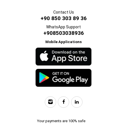
Contact Us
+90 850 303 89 36
WhatsApp Support
+908503038936
Mobile Applications
Your payments are 100% safe