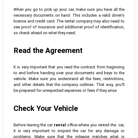
When you go to pick up your car, make sure you have all the
necessary documents on hand. This includes a valid driver's
license and credit card. The rental company may also need to
see proof of insurance and additional proof of identification,
so check ahead on what they need.
Read the Agreement
It is very important that you read the contract from beginning
to end before handing over your documents and keys to the
vehicle. Make sure you understand all the fees, restrictions,
and other details that the company outlines. That way, you'll
be prepared for unexpected expenses or fees if they arise.
Check Your Vehicle
Before leaving the car
rental
office where you rented the car,
it is very important to inspect the car for any damage or
problems. Make sure that the mileage matches what is