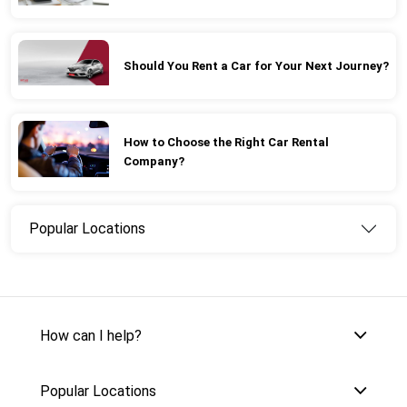
Should You Rent a Car for Your Next Journey?
How to Choose the Right Car Rental
Company?
Popular Locations
How can I help?
Popular Locations