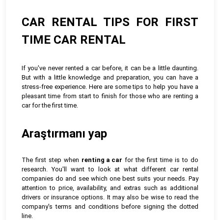
CAR RENTAL TIPS FOR FIRST
TIME CAR RENTAL
If you've never rented a car before, it can be a little daunting.
But with a little knowledge and preparation, you can have a
stress-free experience. Here are some tips to help you have a
pleasant time from start to finish for those who are renting a
car for the first time.
Araştırmanı yap
The first step when
renting a car
for the first time is to do
research. You'll want to look at what different car rental
companies do and see which one best suits your needs. Pay
attention to price, availability, and extras such as additional
drivers or insurance options. It may also be wise to read the
company's terms and conditions before signing the dotted
line.