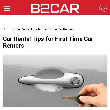
Blog
Car Rental Tips for First Time Car Renters
Car Rental Tips for First Time Car
Renters