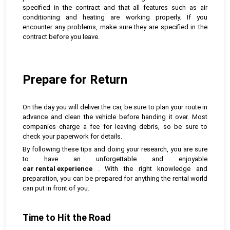
specified in the contract and that all features such as air
conditioning and heating are working properly. If you
encounter any problems, make sure they are specified in the
contract before you leave.
Prepare for Return
On the day you will deliver the car, be sure to plan your route in
advance and clean the vehicle before handing it over. Most
companies charge a fee for leaving debris, so be sure to
check your paperwork for details.
By following these tips and doing your research, you are sure
to have an unforgettable and enjoyable
car rental experience
. With the right knowledge and
preparation, you can be prepared for anything the rental world
can put in front of you.
Time to Hit the Road