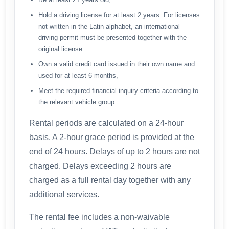
Hold a driving license for at least 2 years. For licenses
not written in the Latin alphabet, an international
driving permit must be presented together with the
original license.
Own a valid credit card issued in their own name and
used for at least 6 months,
Meet the required financial inquiry criteria according to
the relevant vehicle group.
Rental periods are calculated on a 24-hour
basis. A 2-hour grace period is provided at the
end of 24 hours. Delays of up to 2 hours are not
charged. Delays exceeding 2 hours are
charged as a full rental day together with any
additional services.
The rental fee includes a non-waivable