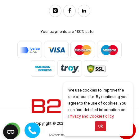
Your payments are 100% safe
We use cookies to improve the
use of our site. By continuing you
agree to the use of cookies. You
can find detailed information on
Privacy and Cookie Policy
.
Copyright © 2026 www.b2carlease.com
Ok