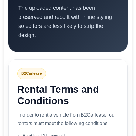
The uploaded content has been
preserved and rebuilt with inline styling
so editors are less likely to strip the
design.
B2Carlease
Rental Terms and
Conditions
In order to rent a vehicle from B2Carlease, our
renters must meet the following conditions:
Be at least 21 years old,