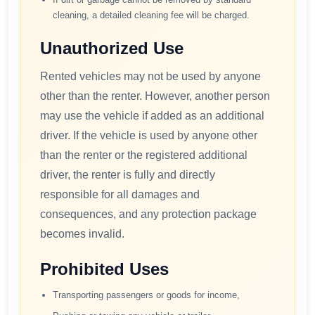
cleaning, a detailed cleaning fee will be charged.
Unauthorized Use
Rented vehicles may not be used by anyone
other than the renter. However, another person
may use the vehicle if added as an additional
driver. If the vehicle is used by anyone other
than the renter or the registered additional
driver, the renter is fully and directly
responsible for all damages and
consequences, and any protection package
becomes invalid.
Prohibited Uses
Transporting passengers or goods for income,