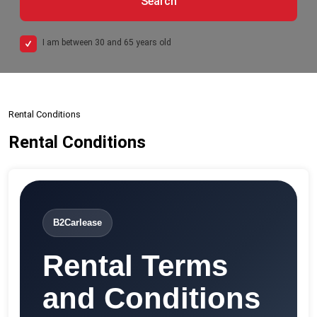
Search
I am between 30 and 65 years old
Rental Conditions
Rental Conditions
B2Carlease
Rental Terms
and Conditions