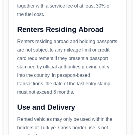
together with a service fee of at least 30% of
the fuel cost.
Renters Residing Abroad
Renters residing abroad and holding passports
are not subject to any mileage limit or credit
card requirement if they present a passport
stamped by official authorities proving entry
into the country. In passport-based
transactions, the date of the last entry stamp
must not exceed 6 months.
Use and Delivery
Rented vehicles may only be used within the
borders of Türkiye. Cross-border use is not