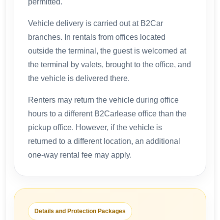
permitted.
Vehicle delivery is carried out at B2Car
branches. In rentals from offices located
outside the terminal, the guest is welcomed at
the terminal by valets, brought to the office, and
the vehicle is delivered there.
Renters may return the vehicle during office
hours to a different B2Carlease office than the
pickup office. However, if the vehicle is
returned to a different location, an additional
one-way rental fee may apply.
Details and Protection Packages