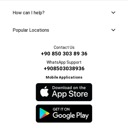
How can I help?
Popular Locations
Contact Us
+90 850 303 89 36
WhatsApp Support
+908503038936
Mobile Applications