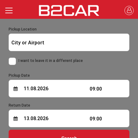
Pickup Location
City or Airport
I want to leave it in a different place
Pickup Date
09:00
Return Date
09:00