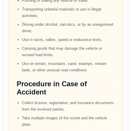
Pushing or towing any vehicle or trailer,
Transporting unlawful materials or use in illegal
activities,
Driving under alcohol, narcotics, or by an unregistered
driver,
Use in races, rallies, speed or endurance tests,
Carrying goods that may damage the vehicle or
exceed load limits,
Use on terrain, mountains, sand, swamps, stream
beds, or other unusual road conditions.
Procedure in Case of
Accident
Collect license, registration, and insurance documents
from the involved parties,
Take multiple images of the scene and the vehicle
plate,