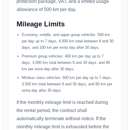
protection package, VAT, and a limited usage
allowance of 500 km per day.
Mileage Limits
Economy, middle, and upper group vehicles: 500 km
per day up to 7 days, 4,000 km total between 8 and 30
days, and 100 km per extra day after 30 days,
Premium group vehicles: 400 km per day up to 7
days, 3,000 km total between 8 and 30 days, and 80
km per extra day after 30 days,
Minibus class vehicles: 500 km per day up to 7 days,
3,500 km total between 8 and 30 days, and 80 km per
extra day after 30 days.
If the monthly mileage limit is reached during
the rental period, the contract shall
automatically terminate without notice. If the
monthly mileage limit is exhausted before the