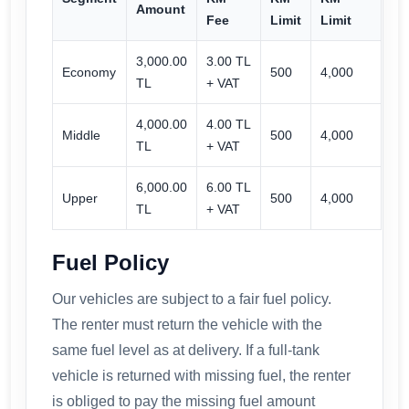
Amount
Fee
Limit
Limit
3,000.00
3.00 TL
Economy
500
4,000
TL
+ VAT
4,000.00
4.00 TL
Middle
500
4,000
TL
+ VAT
6,000.00
6.00 TL
Upper
500
4,000
TL
+ VAT
Fuel Policy
Our vehicles are subject to a fair fuel policy.
The renter must return the vehicle with the
same fuel level as at delivery. If a full-tank
vehicle is returned with missing fuel, the renter
is obliged to pay the missing fuel amount