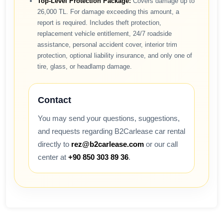
Top-Level Protection Package:
Covers damage up to
26,000 TL. For damage exceeding this amount, a
report is required. Includes theft protection,
replacement vehicle entitlement, 24/7 roadside
assistance, personal accident cover, interior trim
protection, optional liability insurance, and only one of
tire, glass, or headlamp damage.
Contact
You may send your questions, suggestions,
and requests regarding B2Carlease car rental
directly to
rez@b2carlease.com
or our call
center at
+90 850 303 89 36
.