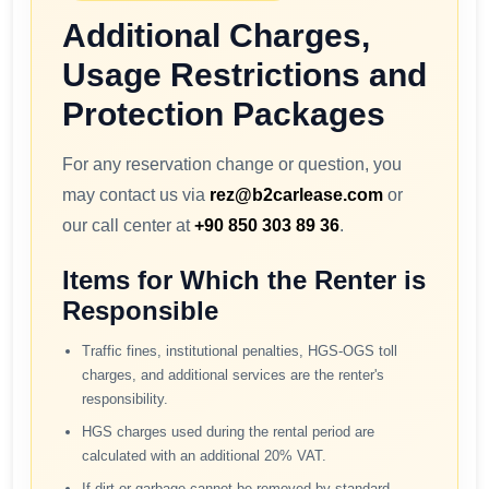
Additional Charges,
Usage Restrictions and
Protection Packages
For any reservation change or question, you
may contact us via
rez@b2carlease.com
or
our call center at
+90 850 303 89 36
.
Items for Which the Renter is
Responsible
Traffic fines, institutional penalties, HGS-OGS toll
charges, and additional services are the renter's
responsibility.
HGS charges used during the rental period are
calculated with an additional 20% VAT.
If dirt or garbage cannot be removed by standard