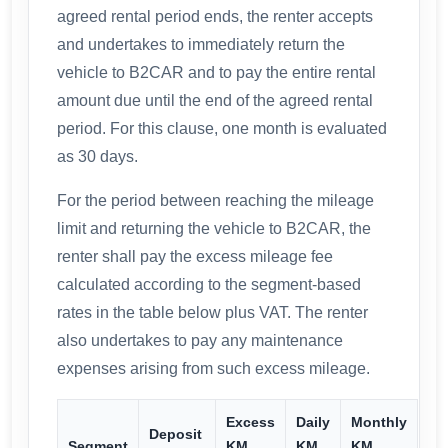
agreed rental period ends, the renter accepts
and undertakes to immediately return the
vehicle to B2CAR and to pay the entire rental
amount due until the end of the agreed rental
period. For this clause, one month is evaluated
as 30 days.
For the period between reaching the mileage
limit and returning the vehicle to B2CAR, the
renter shall pay the excess mileage fee
calculated according to the segment-based
rates in the table below plus VAT. The renter
also undertakes to pay any maintenance
expenses arising from such excess mileage.
Excess
Daily
Monthly
Deposit
Segment
KM
KM
KM