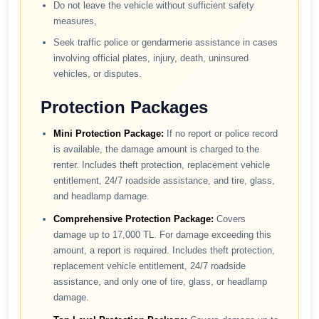
Do not leave the vehicle without sufficient safety
measures,
Seek traffic police or gendarmerie assistance in cases
involving official plates, injury, death, uninsured
vehicles, or disputes.
Protection Packages
Mini Protection Package:
If no report or police record
is available, the damage amount is charged to the
renter. Includes theft protection, replacement vehicle
entitlement, 24/7 roadside assistance, and tire, glass,
and headlamp damage.
Comprehensive Protection Package:
Covers
damage up to 17,000 TL. For damage exceeding this
amount, a report is required. Includes theft protection,
replacement vehicle entitlement, 24/7 roadside
assistance, and only one of tire, glass, or headlamp
damage.