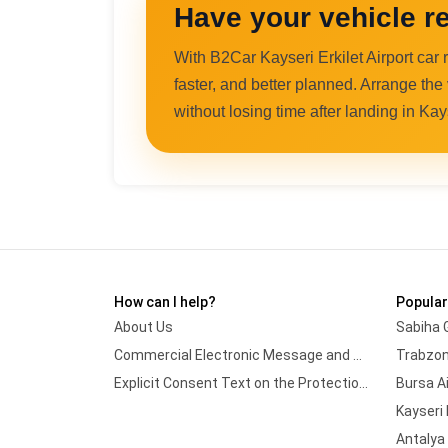
Have your vehicle re
With B2Car Kayseri Erkilet Airport car
faster, and better planned. Arrange the
without losing time after landing in Kay
How can I help?
Popular
About Us
Sabiha 
Commercial Electronic Message and Marketing Approval Form
Trabzon
Explicit Consent Text on the Protection and Processing of Personal Data
Bursa A
Kayseri 
Antalya 