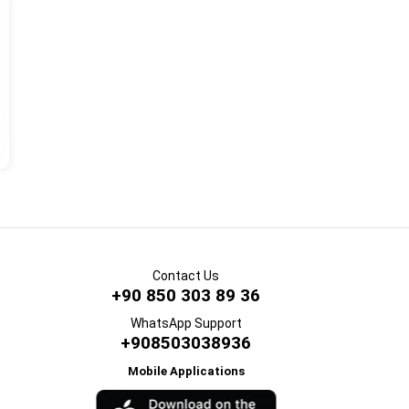
Contact Us
+90 850 303 89 36
WhatsApp Support
+908503038936
Mobile Applications