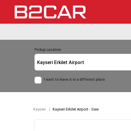
Pickup Location
Kayseri Erkilet Airport
I want to leave it in a different place
Kayseri
Kayseri Erkilet Airport - Saw