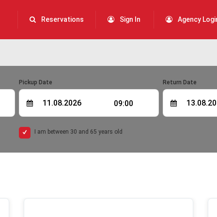
Reservations
Sign In
Agency Logi
Pickup Date
Return Date
09:00
I am between 30 and 65 years old