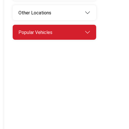
Other Locations
Popular Vehicles