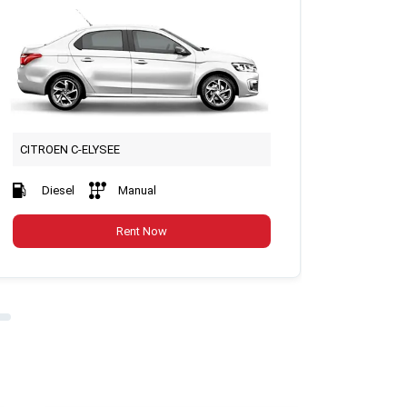
CITROEN C-ELYSEE
FİAT Fİ
Diesel
Manual
Petr
Rent Now