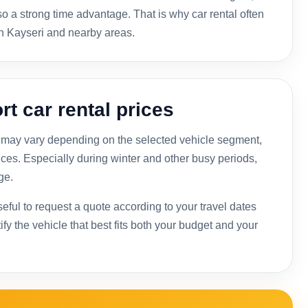
lso a strong time advantage. That is why car rental often
n Kayseri and nearby areas.
rt car rental prices
ces may vary depending on the selected vehicle segment,
ices. Especially during winter and other busy periods,
ge.
useful to request a quote according to your travel dates
y the vehicle that best fits both your budget and your