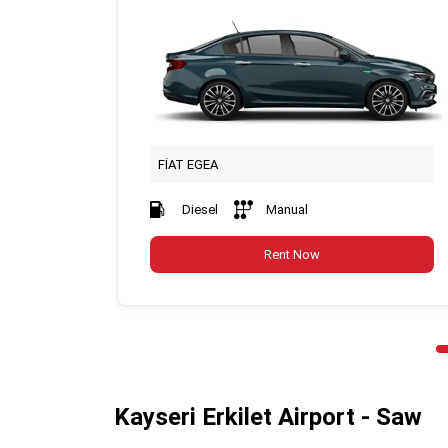
FİAT EGEA
Diesel
Manual
Rent Now
Kayseri Erkilet Airport - Saw