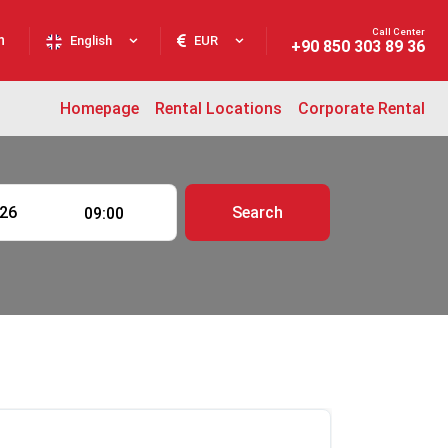
Call Center
n
English
EUR
+90 850 303 89 36
Homepage
Rental Locations
Corporate Rental
Search
09:00