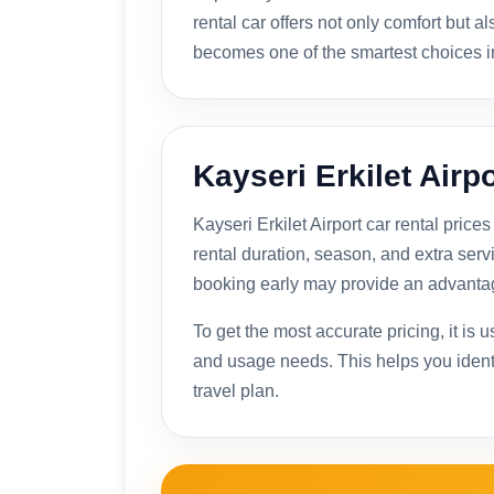
rental car offers not only comfort but a
becomes one of the smartest choices i
Kayseri Erkilet Airpo
Kayseri Erkilet Airport car rental pri
rental duration, season, and extra serv
booking early may provide an advanta
To get the most accurate pricing, it is 
and usage needs. This helps you identif
travel plan.