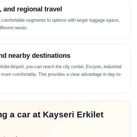
i, and regional travel
omfortable segments to options with larger luggage space,
ifferent needs.
nd nearby destinations
ilet Airport, you can reach the city center, Erciyes, industrial
more comfortably. This provides a clear advantage in day-to-
g a car at Kayseri Erkilet