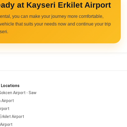
ady at Kayseri Erkilet Airport
 rental, you can make your journey more comfortable,
 vehicle that suits your needs now and continue your trip
seri.
 Locations
Gokcen Airport - Saw
 Airport
irport
Erkilet Airport
Airport