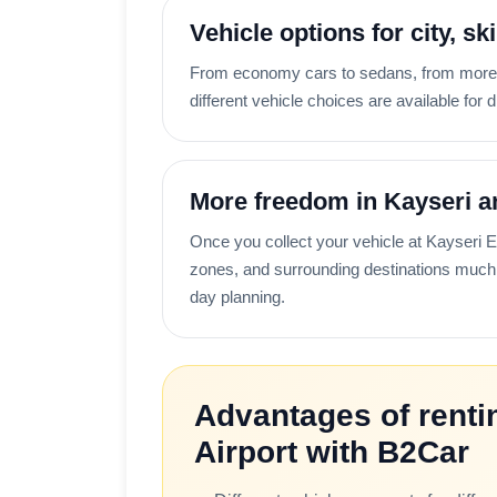
Vehicle options for city, sk
From economy cars to sedans, from more c
different vehicle choices are available for d
More freedom in Kayseri a
Once you collect your vehicle at Kayseri Erk
zones, and surrounding destinations much 
day planning.
Advantages of rentin
Airport with B2Car