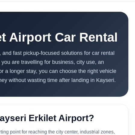
et Airport Car Rental
, and fast pickup-focused solutions for car rental
 you are travelling for business, city use, an
or a longer stay, you can choose the right vehicle
ney without wasting time after landing in Kayseri.
ayseri Erkilet Airport?
rting point for reaching the city center, industrial zones,