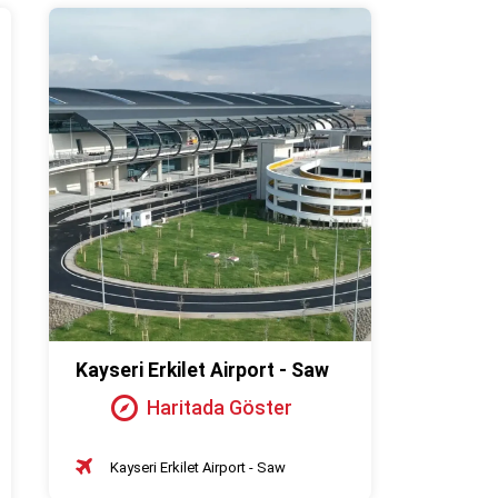
Kayseri Erkilet Airport - Saw
Haritada Göster
Kayseri Erkilet Airport - Saw