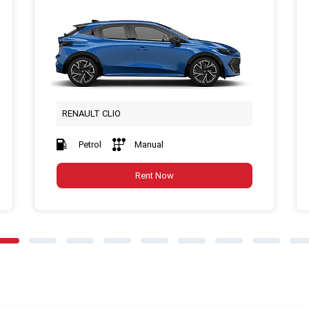
RENAULT CLIO
Petrol
Manual
Rent Now