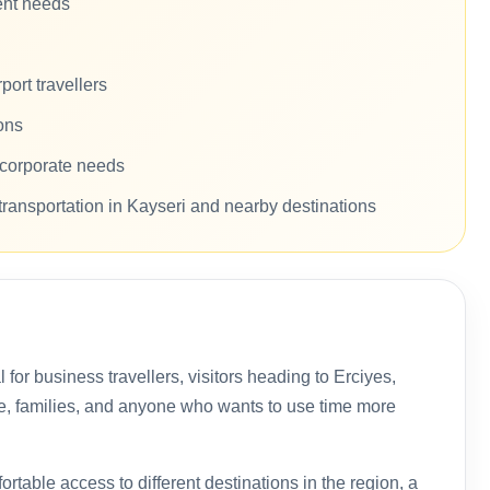
rent needs
ort travellers
ons
d corporate needs
transportation in Kayseri and nearby destinations
al for business travellers, visitors heading to Erciyes,
te, families, and anyone who wants to use time more
rtable access to different destinations in the region, a