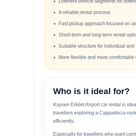
Different vehicle segments for diffe
A reliable rental process
Fast pickup approach focused on airp
Short-term and long-term rental opti
Suitable structure for individual an
More flexible and more comfortable 
Who is it ideal for?
Kayseri Erkilet Airport car rental is ide
travellers exploring a Cappadocia rou
efficiently.
Especially for travellers who want comfo