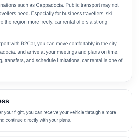
tinations such as Cappadocia. Public transport may not
ravellers need. Especially for business travellers, ski
 the region more freely, car rental offers a strong
irport with B2Car, you can move comfortably in the city,
adocia, and arrive at your meetings and plans on time.
, transfers, and schedule limitations, car rental is one of
ess
er your flight, you can receive your vehicle through a more
d continue directly with your plans.