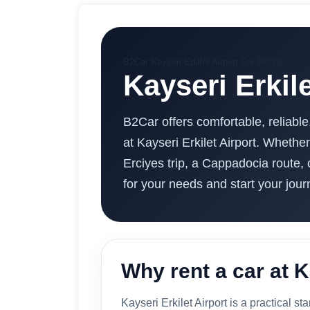
B2Car Kayseri Erkilet Airport Car Rental
Kayseri Erkil
B2Car offers comfortable, reliable
at Kayseri Erkilet Airport. Whether
Erciyes trip, a Cappadocia route, 
for your needs and start your jour
Why rent a car at K
Kayseri Erkilet Airport is a practical sta