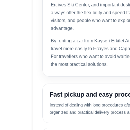
Erciyes Ski Center, and important des
always offer the flexibility and speed t
visitors, and people who want to explore
advantage.
By renting a car from Kayseri Erkilet A
travel more easily to Erciyes and Capp
For travellers who want to avoid waiting
the most practical solutions.
Fast pickup and easy proc
Instead of dealing with long procedures aft
organized and practical delivery process an